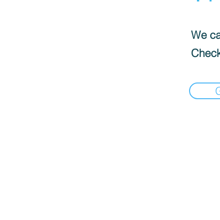
We can
Check