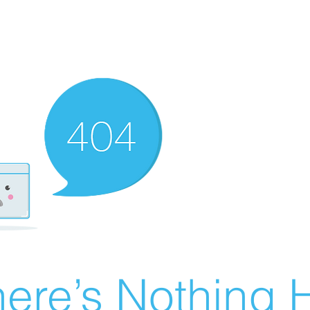
ere’s Nothing H