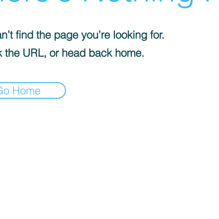
’t find the page you’re looking for.
 the URL, or head back home.
Go Home