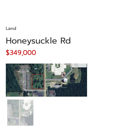
Land
Honeysuckle Rd
$349,000