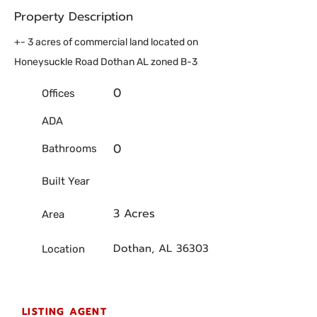
Property Description
+- 3 acres of commercial land located on
Honeysuckle Road Dothan AL zoned B-3
0
Offices
ADA
0
Bathrooms
Built Year
3 Acres
Area
Dothan, AL 36303
Location
LISTING AGENT