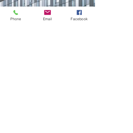
Phone
Email
Facebook
CONTACT US
First Name
Email
Buy
Interested in:
Rent
Other
Message