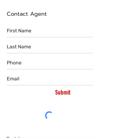
Contact Agent
Submit