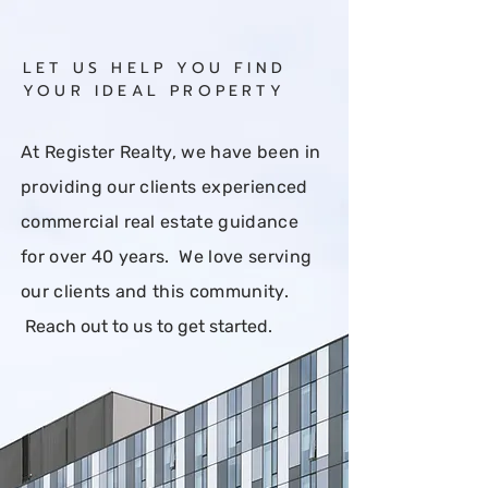
Back to:
All
Buy
Rent
LET US HELP YOU FIND
YOUR IDEAL PROPERTY
At Register Realty, we have been in
providing our clients experienced
commercial real estate guidance
for over 40 years. We love serving
our clients and this community.
Reach out to us to get started
.