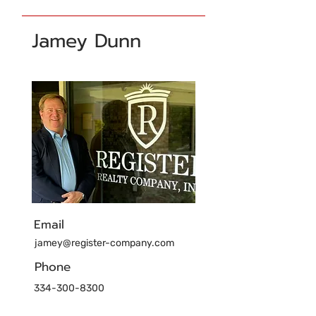
Jamey Dunn
Email
jamey@register-company.com
Phone
334-300-8300