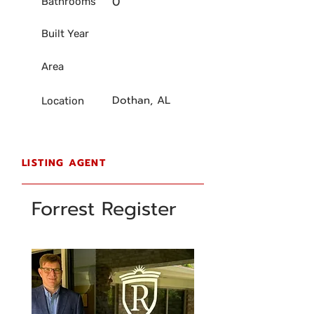
0
Bathrooms
Built Year
Area
Dothan, AL
Location
LISTING AGENT
Forrest Register