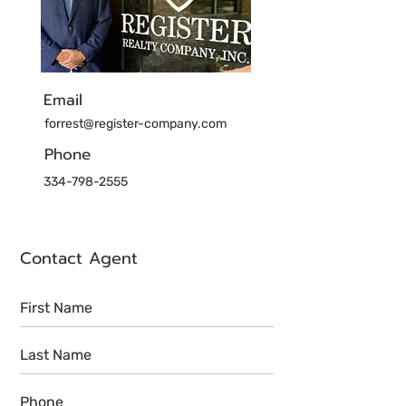
Email
forrest@register-company.com
Phone
334-798-2555
Contact Agent