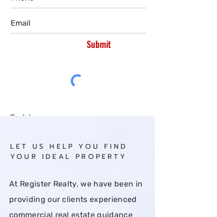
Submit
Back to:
All
Buy
Rent
LET US HELP YOU FIND
YOUR IDEAL PROPERTY
At Register Realty, we have been in
providing our clients experienced
commercial real estate guidance