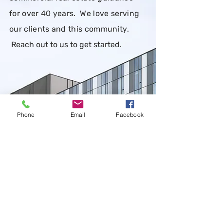
for over 40 years. We love serving
our clients and this community.
Reach out to us to get started
.
Phone
Email
Facebook
CONTACT US
First Name