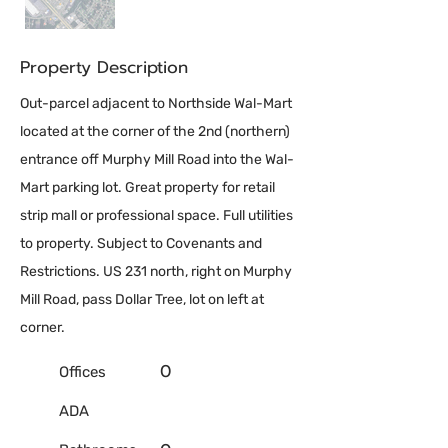
Property Description
Out-parcel adjacent to Northside Wal-Mart
located at the corner of the 2nd (northern)
entrance off Murphy Mill Road into the Wal-
Mart parking lot. Great property for retail
strip mall or professional space. Full utilities
to property. Subject to Covenants and
Restrictions. US 231 north, right on Murphy
Mill Road, pass Dollar Tree, lot on left at
corner.
0
Offices
ADA