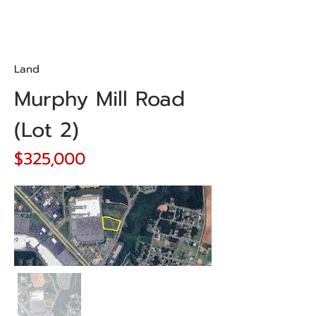
Land
Murphy Mill Road
(Lot 2)
$325,000